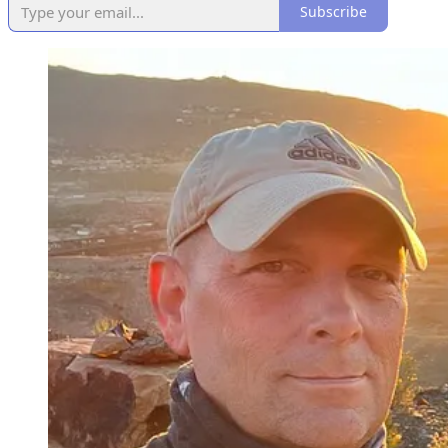
Subscribe