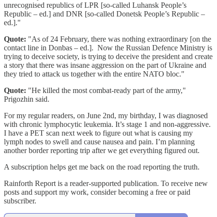
unrecognised republics of LPR [so-called Luhansk People’s
Republic – ed.] and DNR [so-called Donetsk People’s Republic –
ed.]."
Quote:
"As of 24 February, there was nothing extraordinary [on the
contact line in Donbas – ed.]. Now the Russian Defence Ministry is
trying to deceive society, is trying to deceive the president and create
a story that there was insane aggression on the part of Ukraine and
they tried to attack us together with the entire NATO bloc."
Quote:
"He killed the most combat-ready part of the army,"
Prigozhin said.
For my regular readers, on June 2nd, my birthday, I was diagnosed
with chronic lymphocytic leukemia. It’s stage 1 and non-aggressive.
I have a PET scan next week to figure out what is causing my
lymph nodes to swell and cause nausea and pain. I’m planning
another border reporting trip after we get everything figured out.
A subscription helps get me back on the road reporting the truth.
Rainforth Report is a reader-supported publication. To receive new
posts and support my work, consider becoming a free or paid
subscriber.