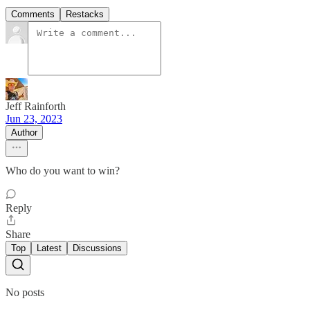
Comments
Restacks
Jeff Rainforth
Jun 23, 2023
Author
Who do you want to win?
Reply
Share
Top
Latest
Discussions
No posts