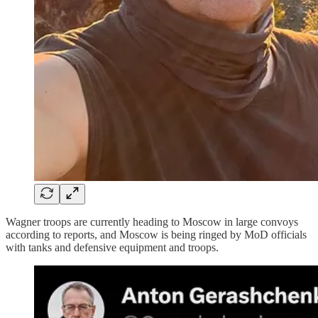
Wagner troops are currently heading to Moscow in large convoys
according to reports, and Moscow is being ringed by MoD officials
with tanks and defensive equipment and troops.