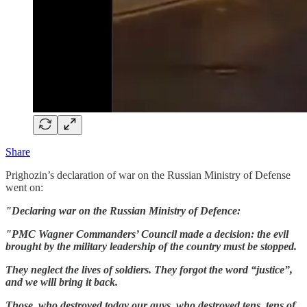
Share
Prighozin’s declaration of war on the Russian Ministry of Defense
went on:
"Declaring war on the Russian Ministry of Defence:
"PMC Wagner Commanders’ Council made a decision: the evil
brought by the military leadership of the country must be stopped.
They neglect the lives of soldiers. They forgot the word “justice”,
and we will bring it back.
Those, who destroyed today our guys, who destroyed tens, tens of