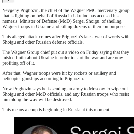
Yevgeny Prighozin, the chief of the Wagner PMC mercenary group
that is fighting on behalf of Russia in Ukraine has accused his
nemesis, Minister of Defense (MoD) Sergei Shoigu, of shelling
Wagner troops in Ukraine and killing dozens of them on purpose.
This alleged attack comes after Prighozin’s latest war of words with
Shoigu and other Russian defense officials.
The Wagner Group chief put out a video on Friday saying that they
misled Putin about Ukraine in order to start the war and are now
profiting off of it.
After that, Wagner troops were hit by rockets or artillery and
helicopter gunships according to Prighozin.
Now Prighozin says he is sending an army to Moscow to wipe out
Shoigu and other MoD officials, and any Russian troops who resist
him along the way will be destroyed.
This means a coup is beginning in Russia at this moment.