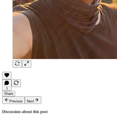
1
Share
Previous
Next
Discussion about this post