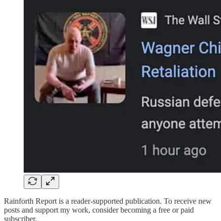
Rainforth Report is a reader-supported publication. To receive new
posts and support my work, consider becoming a free or paid
subscriber.