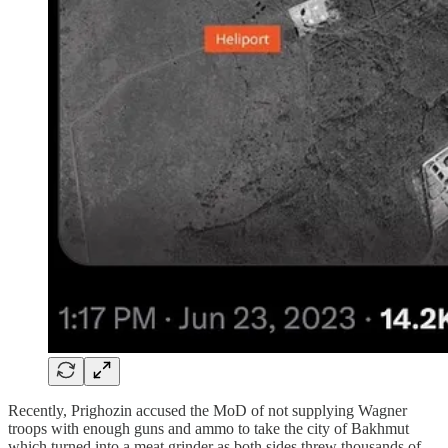
Recently, Prighozin accused the MoD of not supplying Wagner
troops with enough guns and ammo to take the city of Bakhmut
which turned into a meat grinder as both sides threw thousands of