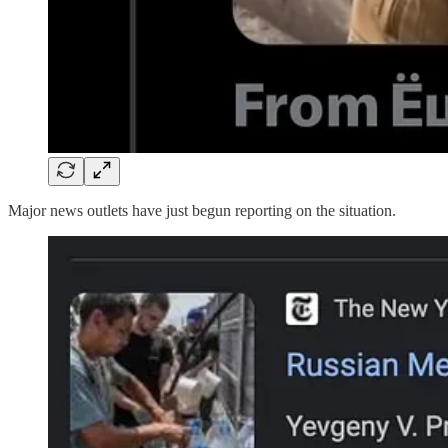
Major news outlets have just begun reporting on the situation.