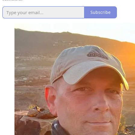
Subscribe