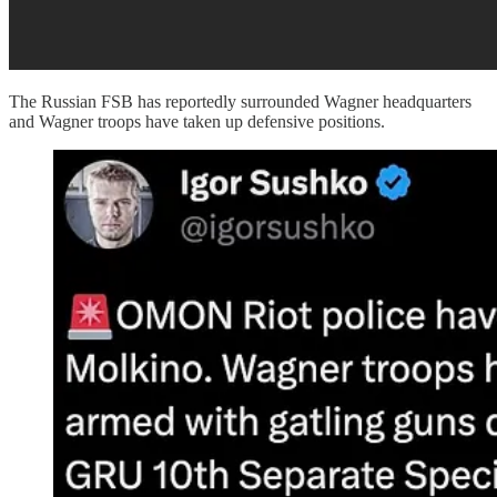
The Russian FSB has reportedly surrounded Wagner headquarters
and Wagner troops have taken up defensive positions.