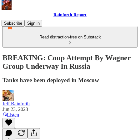
Rainforth Report
Subscribe
Sign in
Read distraction-free on Substack
BREAKING: Coup Attempt By Wagner
Group Underway In Russia
Tanks have been deployed in Moscow
Jeff Rainforth
Jun 23, 2023
Listen
1