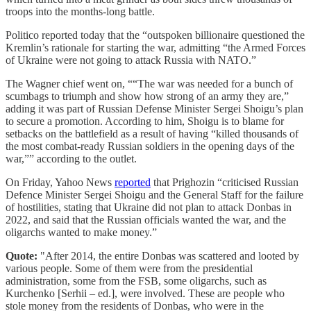
troops into the months-long battle.
Politico reported today that the “outspoken billionaire questioned the
Kremlin’s rationale for starting the war, admitting “the Armed Forces
of Ukraine were not going to attack Russia with NATO.”
The Wagner chief went on, ““The war was needed for a bunch of
scumbags to triumph and show how strong of an army they are,”
adding it was part of Russian Defense Minister Sergei Shoigu’s plan
to secure a promotion. According to him, Shoigu is to blame for
setbacks on the battlefield as a result of having “killed thousands of
the most combat-ready Russian soldiers in the opening days of the
war,”” according to the outlet.
On Friday, Yahoo News
reported
that Prighozin “criticised Russian
Defence Minister Sergei Shoigu and the General Staff for the failure
of hostilities, stating that Ukraine did not plan to attack Donbas in
2022, and said that the Russian officials wanted the war, and the
oligarchs wanted to make money.”
Quote:
"After 2014, the entire Donbas was scattered and looted by
various people. Some of them were from the presidential
administration, some from the FSB, some oligarchs, such as
Kurchenko [Serhii – ed.], were involved. These are people who
stole money from the residents of Donbas, who were in the