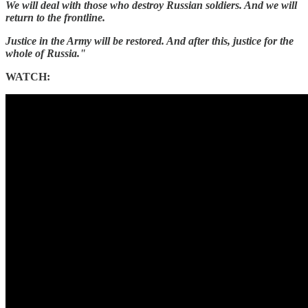
We will deal with those who destroy Russian soldiers. And we will
return to the frontline.
Justice in the Army will be restored. And after this, justice for the
whole of Russia."
WATCH: