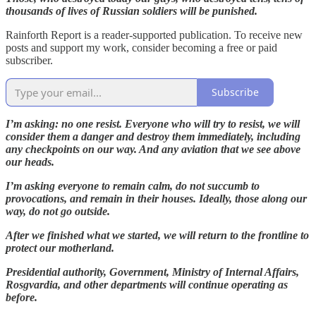
thousands of lives of Russian soldiers will be punished.
Rainforth Report is a reader-supported publication. To receive new
posts and support my work, consider becoming a free or paid
subscriber.
Subscribe
I’m asking: no one resist. Everyone who will try to resist, we will
consider them a danger and destroy them immediately, including
any checkpoints on our way. And any aviation that we see above
our heads.
I’m asking everyone to remain calm, do not succumb to
provocations, and remain in their houses. Ideally, those along our
way, do not go outside.
After we finished what we started, we will return to the frontline to
protect our motherland.
Presidential authority, Government, Ministry of Internal Affairs,
Rosgvardia, and other departments will continue operating as
before.