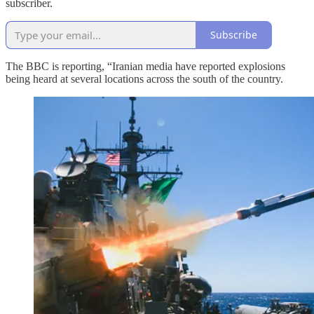
subscriber.
Subscribe
The BBC is reporting, “Iranian media have reported explosions
being heard at several locations across the south of the country.