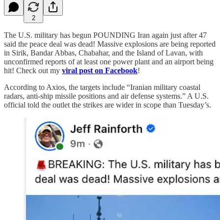
2
The U.S. military has begun POUNDING Iran again just after 47
said the peace deal was dead! Massive explosions are being reported
in Sirik, Bandar Abbas, Chabahar, and the Island of Lavan, with
unconfirmed reports of at least one power plant and an airport being
hit! Check out my
viral post on Facebook
!
According to Axios, the targets include “Iranian military coastal
radars, anti-ship missile positions and air defense systems.” A U.S.
official told the outlet the strikes are wider in scope than Tuesday’s.