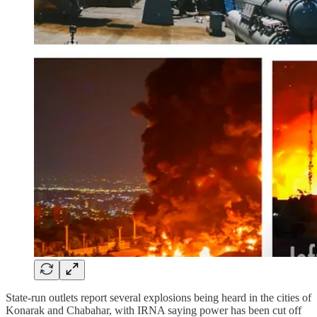
State-run outlets report several explosions being heard in the cities of
Konarak and Chabahar, with IRNA saying power has been cut off