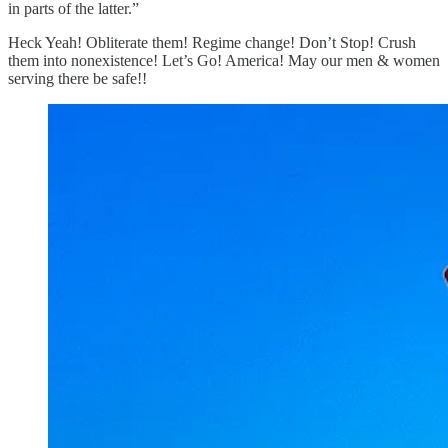
in parts of the latter.”
Heck Yeah! Obliterate them! Regime change! Don’t Stop! Crush
them into nonexistence! Let’s Go! America! May our men & women
serving there be safe!!