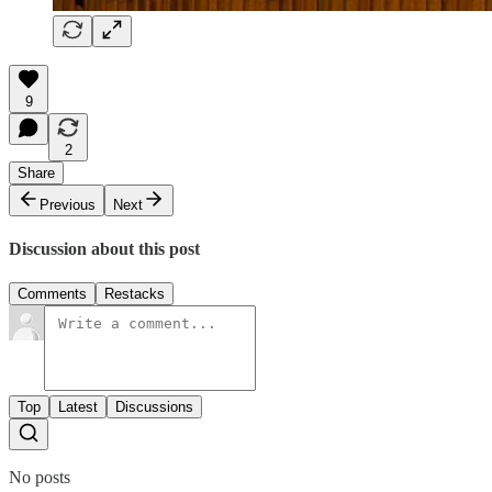
9
2
Share
Previous
Next
Discussion about this post
Comments
Restacks
Top
Latest
Discussions
No posts