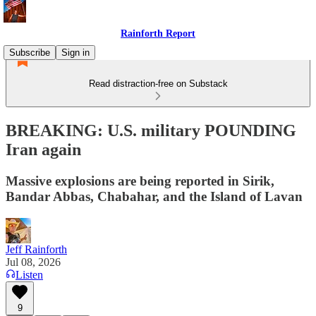
Rainforth Report
Subscribe
Sign in
Read distraction-free on Substack
BREAKING: U.S. military POUNDING
Iran again
Massive explosions are being reported in Sirik,
Bandar Abbas, Chabahar, and the Island of Lavan
Jeff Rainforth
Jul 08, 2026
Listen
9