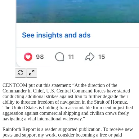
CENTCOM put out this statement: “At the direction of the
Commander in Chief, U.S. Central Command forces have started
conducting additional strikes against Iran to further degrade their
ability to threaten freedom of navigation in the Strait of Hormuz.
The United States is holding Iran accountable for recent unjustified
aggression against commercial shipping and civilian crews freely
navigating a vital international waterway.”
Rainforth Report is a reader-supported publication. To receive new
posts and support my work, consider becoming a free or paid