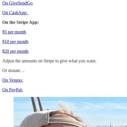
On GiveSendGo
On CashApp:
On the Stripe App:
$5 per month
$10 per month
$20 per month
Adjust the amounts on Stripe to give what you want.
Or donate…
On Venmo:
On PayPal: