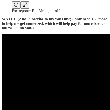
Fox reporter Bill Melugin and I
WATCH (And Subscribe to my YouTube; I only need 150 more
to help me get monetized, which will help pay for more border
tours! Thank you!)