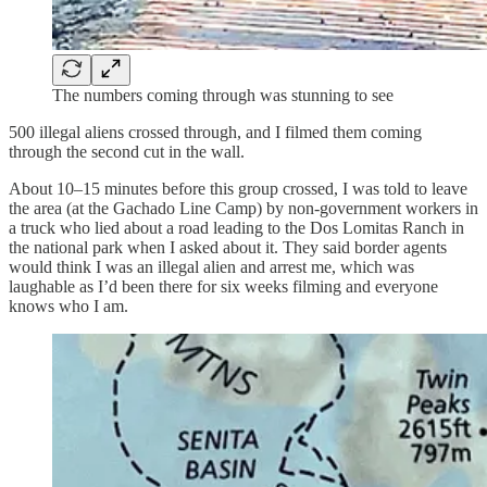
The numbers coming through was stunning to see
500 illegal aliens crossed through, and I filmed them coming
through the second cut in the wall.
About 10–15 minutes before this group crossed, I was told to leave
the area (at the Gachado Line Camp) by non-government workers in
a truck who lied about a road leading to the Dos Lomitas Ranch in
the national park when I asked about it. They said border agents
would think I was an illegal alien and arrest me, which was
laughable as I’d been there for six weeks filming and everyone
knows who I am.