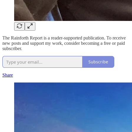
The Rainforth Report is a reader-supported publication. To receive
new posts and support my work, consider becoming a free or paid
subscriber.
Subscribe
Share