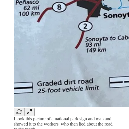
I took this picture of a national park sign and map and
showed it to the workers, who then lied about the road