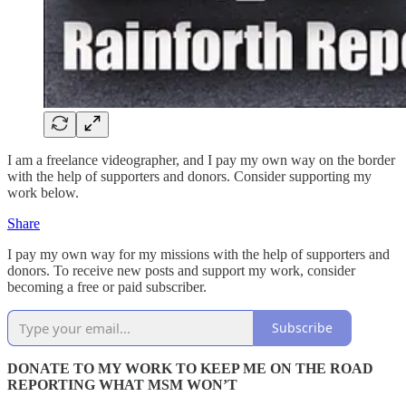
I am a freelance videographer, and I pay my own way on the border
with the help of supporters and donors. Consider supporting my
work below.
Share
I pay my own way for my missions with the help of supporters and
donors. To receive new posts and support my work, consider
becoming a free or paid subscriber.
Subscribe
DONATE TO MY WORK TO KEEP ME ON THE ROAD
REPORTING WHAT MSM WON’T