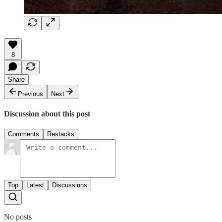
8
Share
Previous
Next
Discussion about this post
Comments
Restacks
Top
Latest
Discussions
No posts