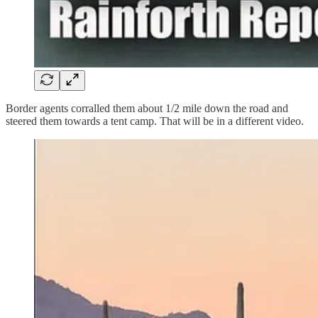
Border agents corralled them about 1/2 mile down the road and
steered them towards a tent camp. That will be in a different video.