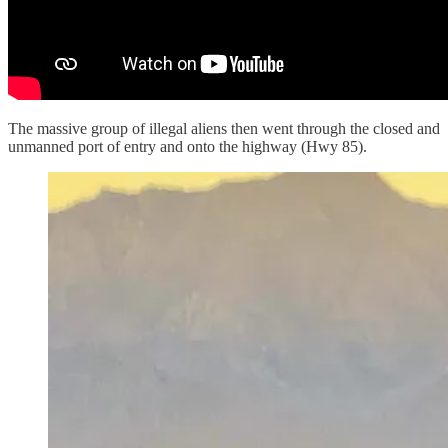
The massive group of illegal aliens then went through the closed and
unmanned port of entry and onto the highway (Hwy 85).