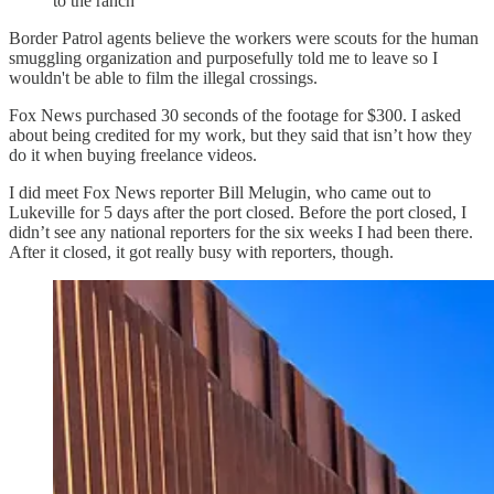
to the ranch
Border Patrol agents believe the workers were scouts for the human
smuggling organization and purposefully told me to leave so I
wouldn't be able to film the illegal crossings.
Fox News purchased 30 seconds of the footage for $300. I asked
about being credited for my work, but they said that isn’t how they
do it when buying freelance videos.
I did meet Fox News reporter Bill Melugin, who came out to
Lukeville for 5 days after the port closed. Before the port closed, I
didn’t see any national reporters for the six weeks I had been there.
After it closed, it got really busy with reporters, though.