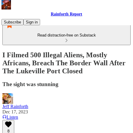
Rainforth Report
Subscribe
Sign in
Read distraction-free on Substack
I Filmed 500 Illegal Aliens, Mostly
Africans, Breach The Border Wall After
The Lukeville Port Closed
The sight was stunning
Jeff Rainforth
Dec 17, 2023
Listen
8