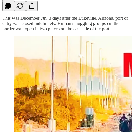
This was December 7th, 3 days after the Lukeville, Arizona, port of
entry was closed indefinitely. Human smuggling groups cut the
border wall open in two places on the east side of the port.