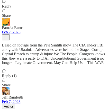
Reply
Share
Pamela Burns
Feb 7, 2023
Based on footage from the Pete Santilli show The CIA and/or FBI
along with Ukrainian Adversaries were behind the Staged Corrupt
Capital Breach to entrap & injure We The People. Congress knows
this, they were a party to it! An Unconstitutional Government is no
longer a Legitimate Government. May God Help Us in This WAR
Reply (1)
Share
Jeff Rainforth
Feb 7, 2023
Author