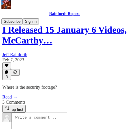
Rainforth Report
Subscribe
Sign in
I Released 15 January 6 Videos,
McCarthy…
Jeff Rainforth
Feb 7, 2023
3
Where is the security footage?
Read →
3 Comments
Top first