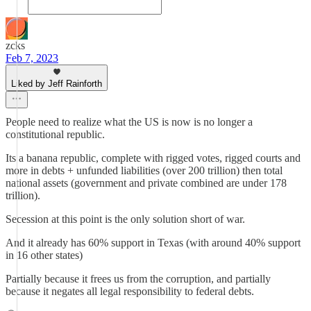
zcks
Feb 7, 2023
Liked by Jeff Rainforth
People need to realize what the US is now is no longer a
constitutional republic.
Its a banana republic, complete with rigged votes, rigged courts and
more in debts + unfunded liabilities (over 200 trillion) then total
national assets (government and private combined are under 178
trillion).
Secession at this point is the only solution short of war.
And it already has 60% support in Texas (with around 40% support
in 16 other states)
Partially because it frees us from the corruption, and partially
because it negates all legal responsibility to federal debts.