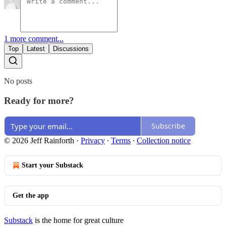
1 more comment...
Top
Latest
Discussions
No posts
Ready for more?
Subscribe
© 2026 Jeff Rainforth
·
Privacy
∙
Terms
∙
Collection notice
Start your Substack
Get the app
Substack
is the home for great culture