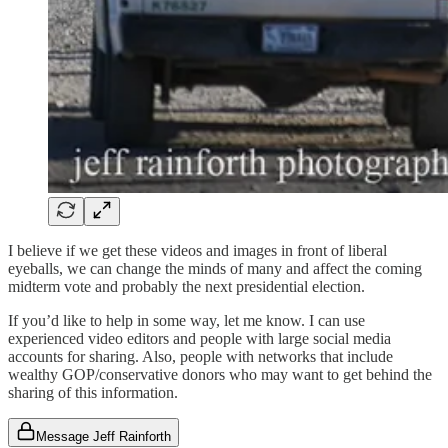
I believe if we get these videos and images in front of liberal
eyeballs, we can change the minds of many and affect the coming
midterm vote and probably the next presidential election.
If you’d like to help in some way, let me know. I can use
experienced video editors and people with large social media
accounts for sharing. Also, people with networks that include
wealthy GOP/conservative donors who may want to get behind the
sharing of this information.
Message Jeff Rainforth