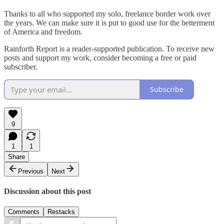
Thanks to all who supported my solo, freelance border work over
the years. We can make sure it is put to good use for the betterment
of America and freedom.
Rainforth Report is a reader-supported publication. To receive new
posts and support my work, consider becoming a free or paid
subscriber.
Subscribe
9
1
1
Share
Previous
Next
Discussion about this post
Comments
Restacks