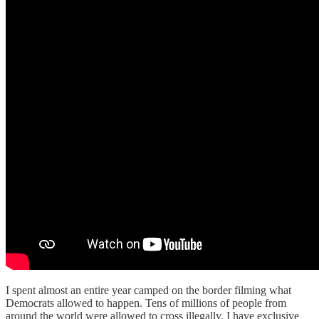
I spent almost an entire year camped on the border filming what
Democrats allowed to happen. Tens of millions of people from
around the world were allowed to cross illegally. I have exclusive