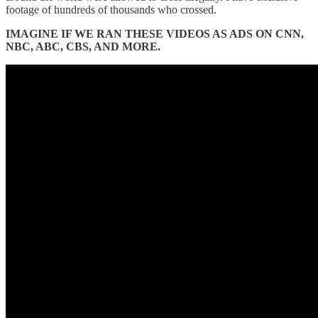
footage of hundreds of thousands who crossed.
IMAGINE IF WE RAN THESE VIDEOS AS ADS ON CNN,
NBC, ABC, CBS, AND MORE.