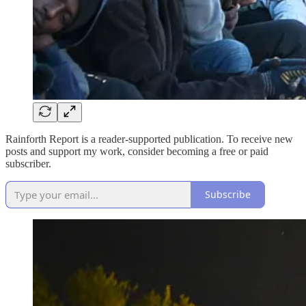
Rainforth Report is a reader-supported publication. To receive new
posts and support my work, consider becoming a free or paid
subscriber.
Subscribe