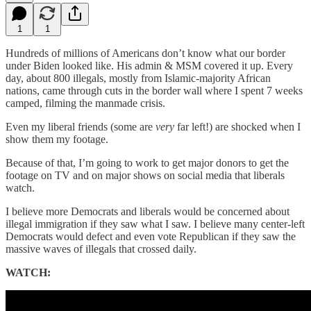
1
1
Hundreds of millions of Americans don’t know what our border
under Biden looked like. His admin & MSM covered it up. Every
day, about 800 illegals, mostly from Islamic-majority African
nations, came through cuts in the border wall where I spent 7 weeks
camped, filming the manmade crisis.
Even my liberal friends (some are
very
far left!) are shocked when I
show them my footage.
Because of that, I’m going to work to get major donors to get the
footage on TV and on major shows on social media that liberals
watch.
I believe more Democrats and liberals would be concerned about
illegal immigration if they saw what I saw. I believe many center-left
Democrats would defect and even vote Republican if they saw the
massive waves of illegals that crossed daily.
WATCH: