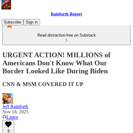
Rainforth Report
Subscribe
Sign in
Read distraction-free on Substack
URGENT ACTION! MILLIONS of
Americans Don't Know What Our
Border Looked Like During Biden
CNN & MSM COVERED IT UP
Jeff Rainforth
Nov 18, 2025
Listen
9