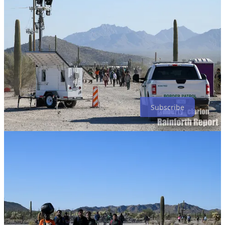
Rainforth Report is a reader-supported publication. To receive new
posts and support my work, consider becoming a free or paid
subscriber.
Subscribe
Share this with people who want this kind of footage. Thank
you!
Part 1 is here, with more information about what I’m doing now.
Part 2 is here
.
Part 3 is here
.
Part 4 is here
.
Donate to the missions:
On GiveSendGo
On CashApp: