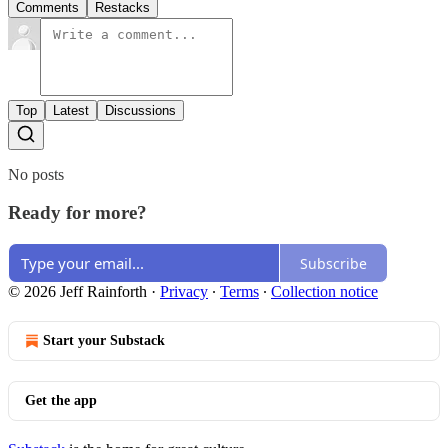
Comments
Restacks
Top
Latest
Discussions
No posts
Ready for more?
Subscribe
© 2026 Jeff Rainforth
·
Privacy
∙
Terms
∙
Collection notice
Start your Substack
Get the app