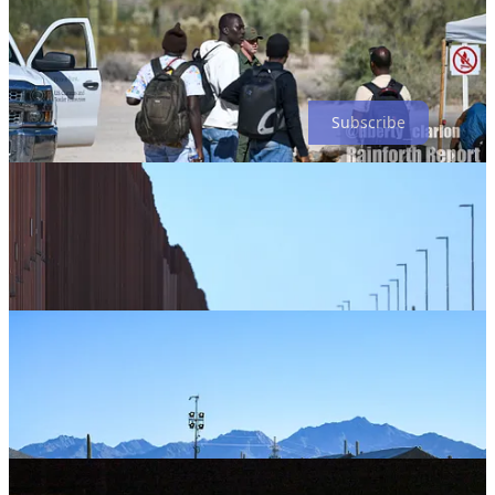
Rainforth Report is a reader-supported publication. To receive new
posts and support my work, consider becoming a free or paid
subscriber.
Subscribe