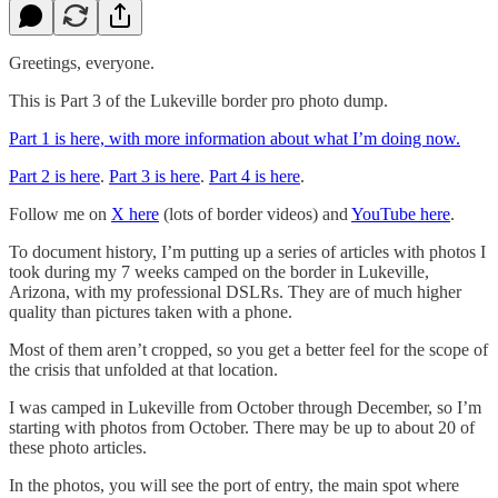
Greetings, everyone.
This is Part 3 of the Lukeville border pro photo dump.
Part 1 is here, with more information about what I’m doing now.
Part 2 is here
.
Part 3 is here
.
Part 4 is here
.
Follow me on
X here
(lots of border videos) and
YouTube here
.
To document history, I’m putting up a series of articles with photos I
took during my 7 weeks camped on the border in Lukeville,
Arizona, with my professional DSLRs. They are of much higher
quality than pictures taken with a phone.
Most of them aren’t cropped, so you get a better feel for the scope of
the crisis that unfolded at that location.
I was camped in Lukeville from October through December, so I’m
starting with photos from October. There may be up to about 20 of
these photo articles.
In the photos, you will see the port of entry, the main spot where