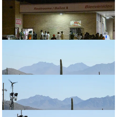
More photos.