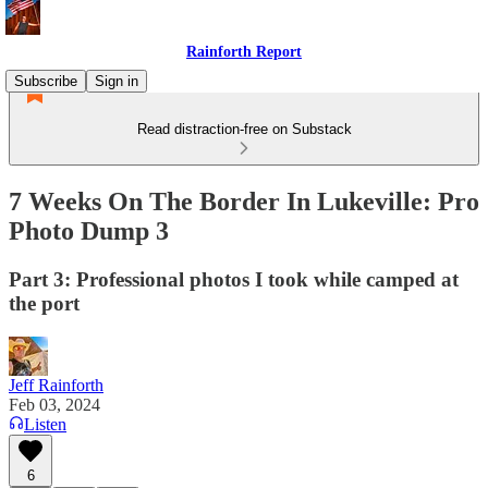
Rainforth Report
Subscribe
Sign in
Read distraction-free on Substack
7 Weeks On The Border In Lukeville: Pro
Photo Dump 3
Part 3: Professional photos I took while camped at
the port
Jeff Rainforth
Feb 03, 2024
Listen
6