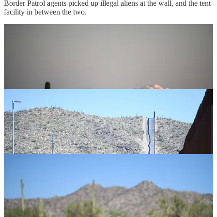
Border Patrol agents picked up illegal aliens at the wall, and the tent
facility in between the two.