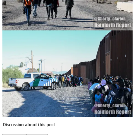
Monthly on the Stripe App:
$1.33 per month
$5 per month
$10 per month
$20 per month
On Venmo:
On PayPal:
6
Share
Previous
Next
Discussion about this post